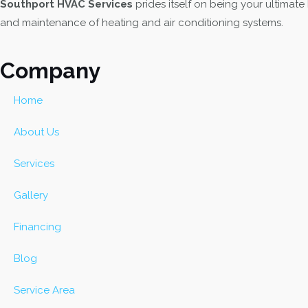
Southport HVAC Services
prides itself on being your ultimate
k
a
e
and maintenance of heating and air conditioning systems.
m
r
Company
Home
About Us
Services
Gallery
Financing
Blog
Service Area