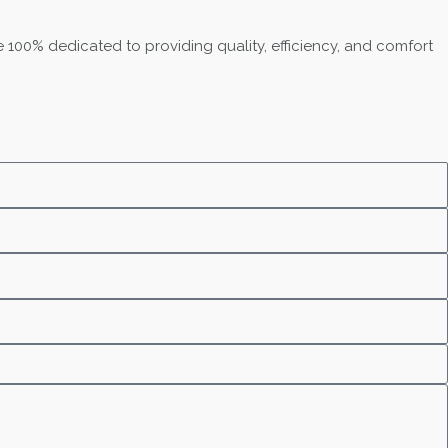
 100% dedicated to providing quality, efficiency, and comfort