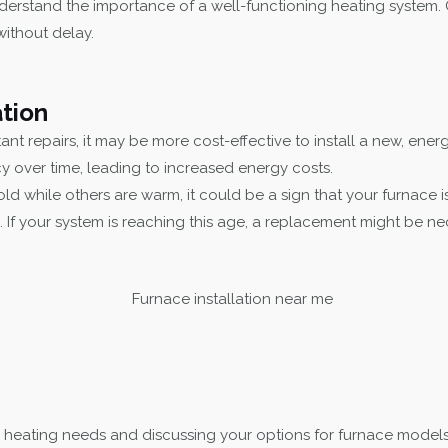
erstand the importance of a well-functioning heating system. 
without delay.
tion
nt repairs, it may be more cost-effective to install a new, energy
cy over time, leading to increased energy costs.
ld while others are warm, it could be a sign that your furnace i
 If your system is reaching this age, a replacement might be n
 heating needs and discussing your options for furnace models