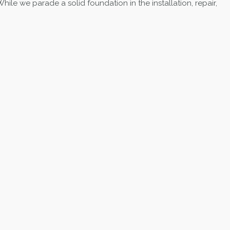
ile we parade a solid foundation in the installation, repair,