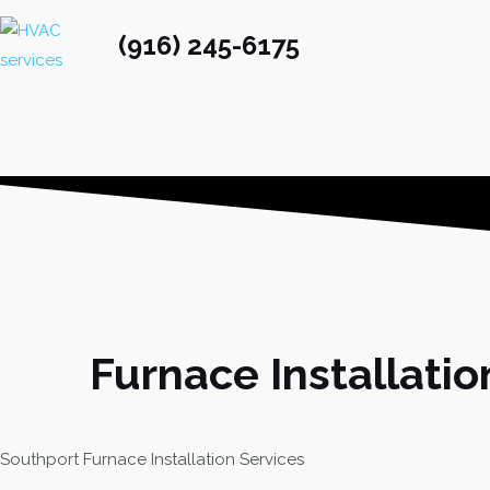
(916) 245-6175
Furnace Installatio
Southport Furnace Installation Services