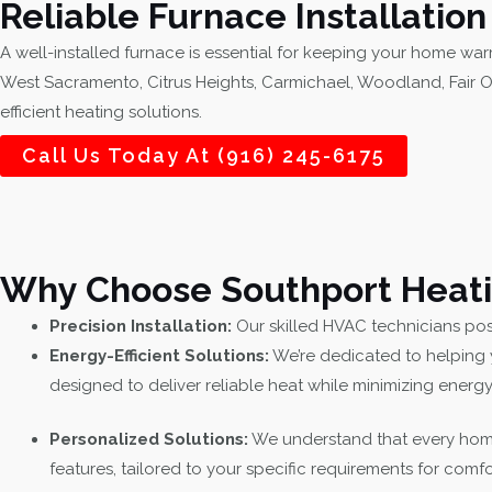
Reliable Furnace Installatio
A well-installed furnace is essential for keeping your home war
West Sacramento, Citrus Heights, Carmichael, Woodland, Fair O
efficient heating solutions.
Call Us Today At (916) 245-6175
Why Choose Southport Heating
Precision Installation:
Our skilled HVAC technicians poss
Energy-Efficient Solutions:
We’re dedicated to helping 
designed to deliver reliable heat while minimizing ener
Personalized Solutions:
We understand that every home
features, tailored to your specific requirements for comfo