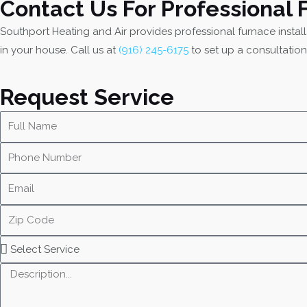
Contact Us For Professional 
Southport Heating and Air provides professional furnace instal
in your house. Call us at
(916) 245-6175
to set up a consultation
Request Service
N
a
P
m
h
e
E
o
m
n
Z
a
e
i
i
N
S
p
l
u
e
C
M
m
l
o
e
b
e
d