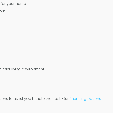
 for your home.
ce.
thier living environment.
ions to assist you handle the cost. Our
financing options