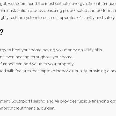
t, we recommend the most suitable, energy-efficient furnace
tire installation process, ensuring proper setup and performan
hly test the system to ensure it operates efficiently and safely.
?
y to heat your home, saving you money on utility bills.
nt, even heating throughout your home.
y furnace can add value to your property.
ith features that improve indoor air quality, providing a heal
ment. Southport Heating and Air provides flexible financing opt
fort without financial burden.