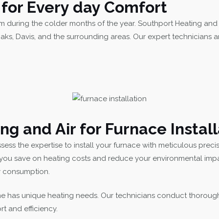
n for Every day Comfort
m during the colder months of the year. Southport Heating and A
aks, Davis, and the surrounding areas. Our expert technicians
 and Air for Furnace Install
ess the expertise to install your furnace with meticulous preci
you save on heating costs and reduce your environmental impact
gy consumption.
 has unique heating needs. Our technicians conduct thoroug
rt and efficiency.