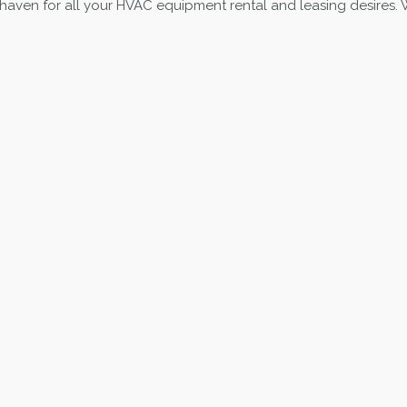
 haven for all your HVAC equipment rental and leasing desires. Wh