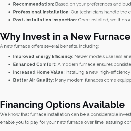
Recommendation:
Based on your preferences and budge
Professional Installation:
Our technicians handle the en
Post-Installation Inspection:
Once installed, we thoroug
Why Invest in a New Furnace
A new furnace offers several benefits, including:
Improved Energy Efficiency:
Newer models use less energ
Enhanced Comfort:
A modern furnace ensures consiste
Increased Home Value:
Installing a new, high-efficienc
Better Air Quality:
Many modern furnaces come equipped w
Financing Options Available
We know that furnace installation can be a considerable invest
enable you to pay for your new furnace over time, assuring com