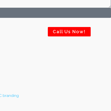
Call Us Now!