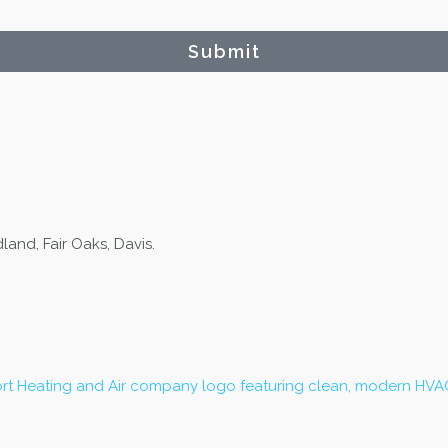
Submit
and, Fair Oaks, Davis.