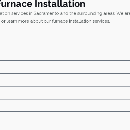
Furnace Installation
lation services in Sacramento and the surrounding areas. We are
 or learn more about our furnace installation services.