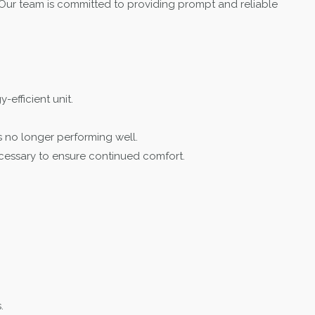
Our team is committed to providing prompt and reliable
-efficient unit.
s no longer performing well.
ecessary to ensure continued comfort.
.