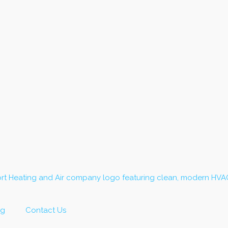
og
Contact Us