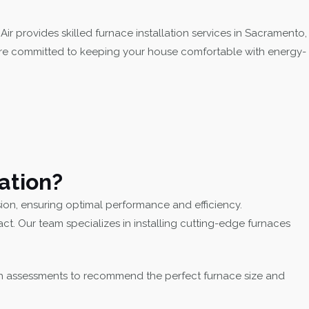
ir provides skilled furnace installation services in Sacramento,
 are committed to keeping your house comfortable with energy-
ation?
sion, ensuring optimal performance and efficiency.
. Our team specializes in installing cutting-edge furnaces
h assessments to recommend the perfect furnace size and