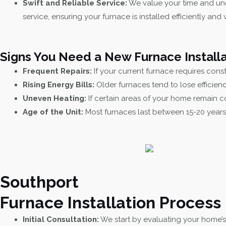
Swift and Reliable Service:
We value your time and und
service, ensuring your furnace is installed efficiently and 
Signs You Need a New Furnace Installa
Frequent Repairs:
If your current furnace requires consta
Rising Energy Bills:
Older furnaces tend to lose efficien
Uneven Heating:
If certain areas of your home remain co
Age of the Unit:
Most furnaces last between 15-20 years.
Southport
Furnace Installation Process
Initial Consultation:
We start by evaluating your home’s