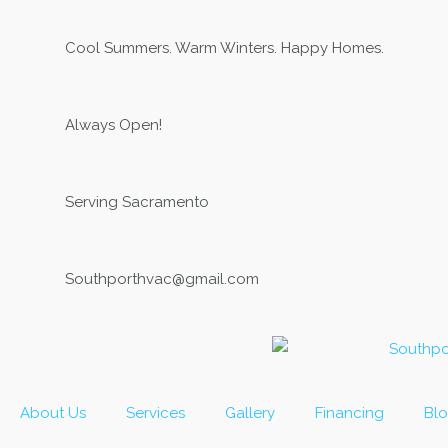
Skip
to
Cool Summers. Warm Winters. Happy Homes.
content
Always Open!
Serving Sacramento
Southporthvac@gmail.com
About Us
Services
Gallery
Financing
Bl