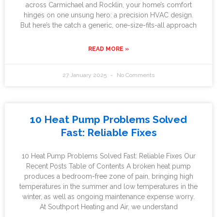
across Carmichael and Rocklin, your home’s comfort
hinges on one unsung hero: a precision HVAC design.
But here’s the catch a generic, one-size-fits-all approach
READ MORE »
27 January 2025
No Comments
10 Heat Pump Problems Solved
Fast: Reliable Fixes
10 Heat Pump Problems Solved Fast: Reliable Fixes Our
Recent Posts Table of Contents A broken heat pump
produces a bedroom-free zone of pain, bringing high
temperatures in the summer and low temperatures in the
winter, as well as ongoing maintenance expense worry.
At Southport Heating and Air, we understand