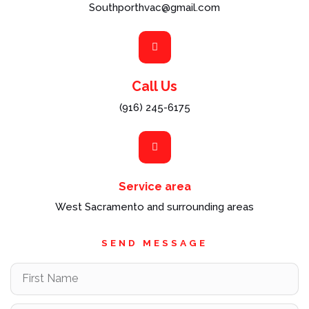
Southporthvac@gmail.com
Call Us
(916) 245-6175
Service area
West Sacramento and surrounding areas
SEND MESSAGE
F
i
r