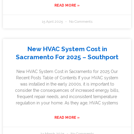
READ MORE »
15 April 2025
No Comments
New HVAC System Cost in
Sacramento For 2025 – Southport
New HVAC System Cost in Sacramento for 2025 Our
Recent Posts Table of Contents If your HVAC system
was installed in the early 2000s, it is important to
consider the consequences of increased energy bills,
frequent repair needs, and inconsistent temperature
regulation in your home. As they age, HVAC systems
READ MORE »
23 March 2025
No Comments