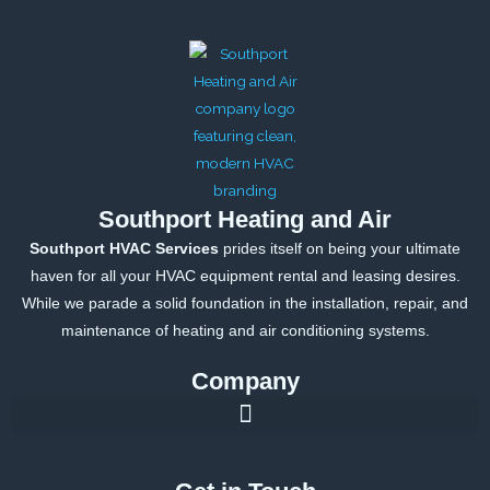
o
r
r
e
k
a
-
m
f
Southport Heating and Air
Southport HVAC Services
prides itself on being your ultimate
haven for all your HVAC equipment rental and leasing desires.
While we parade a solid foundation in the installation, repair, and
maintenance of heating and air conditioning systems.
Company