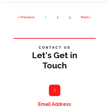
« Previous
1
2
3
Next »
CONTACT US
Let's Get in
Touch
Email Address