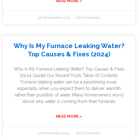
READ MORE »
30 November 2024
No Comments
Why Is My Furnace Leaking Water?
Top Causes & Fixes (2024)
Why Is My Furnace Leaking Water? Top Causes & Fixes
[2024 Guide] Our Recent Posts Table of Contents
Furnace leaking water can be a perplexing issue,
especially when you expect them to deliver warmth
rather than puddles of water. Many homeowners worry
about why water is coming from their furnaces
READ MORE »
12 November 2024
No Comments