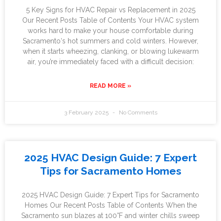
5 Key Signs for HVAC Repair vs Replacement in 2025
Our Recent Posts Table of Contents Your HVAC system
works hard to make your house comfortable during
Sacramento‘s hot summers and cold winters. However,
when it starts wheezing, clanking, or blowing lukewarm
air, you’re immediately faced with a difficult decision:
READ MORE »
3 February 2025
No Comments
2025 HVAC Design Guide: 7 Expert
Tips for Sacramento Homes
2025 HVAC Design Guide: 7 Expert Tips for Sacramento
Homes Our Recent Posts Table of Contents When the
Sacramento sun blazes at 100°F and winter chills sweep