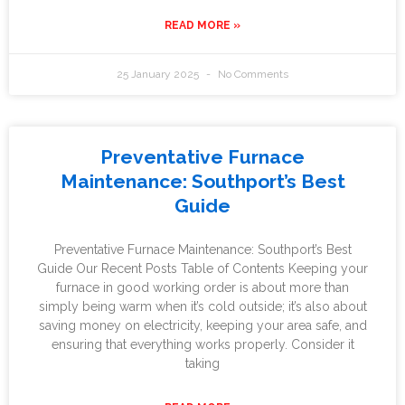
READ MORE »
25 January 2025
No Comments
Preventative Furnace
Maintenance: Southport’s Best
Guide
Preventative Furnace Maintenance: Southport’s Best
Guide Our Recent Posts Table of Contents Keeping your
furnace in good working order is about more than
simply being warm when it’s cold outside; it’s also about
saving money on electricity, keeping your area safe, and
ensuring that everything works properly. Consider it
taking