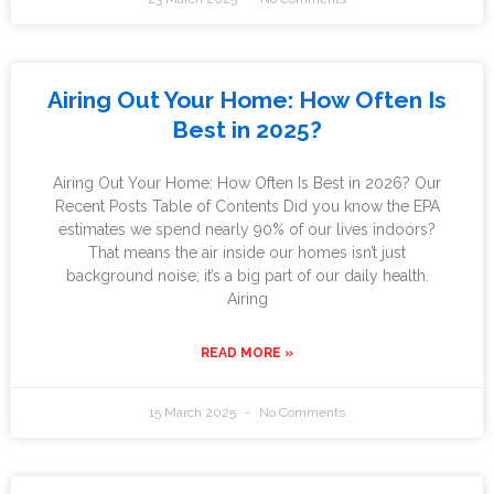
Airing Out Your Home: How Often Is
Best in 2025?
Airing Out Your Home: How Often Is Best in 2026? Our
Recent Posts Table of Contents Did you know the EPA
estimates we spend nearly 90% of our lives indoors?
That means the air inside our homes isn’t just
background noise; it’s a big part of our daily health.
Airing
READ MORE »
15 March 2025
No Comments