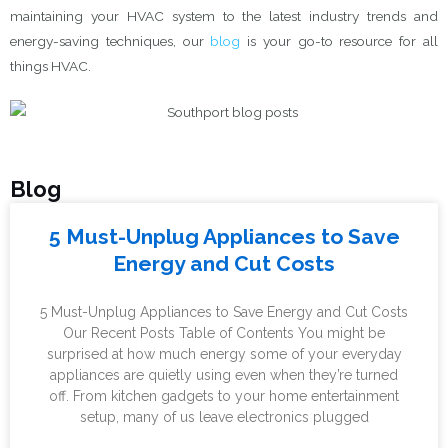
maintaining your HVAC system to the latest industry trends and
energy-saving techniques, our
blog
is your go-to resource for all
things HVAC.
Blog
P
P
P
5 Must-Unplug Appliances to Save
a
a
a
Energy and Cut Costs
g
g
g
e
e
e
5 Must-Unplug Appliances to Save Energy and Cut Costs
Our Recent Posts Table of Contents You might be
surprised at how much energy some of your everyday
appliances are quietly using even when they’re turned
off. From kitchen gadgets to your home entertainment
setup, many of us leave electronics plugged