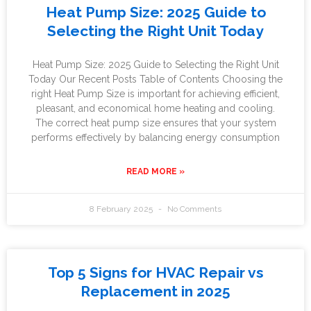
Heat Pump Size: 2025 Guide to
Selecting the Right Unit Today
Heat Pump Size: 2025 Guide to Selecting the Right Unit
Today Our Recent Posts Table of Contents Choosing the
right Heat Pump Size is important for achieving efficient,
pleasant, and economical home heating and cooling.
The correct heat pump size ensures that your system
performs effectively by balancing energy consumption
READ MORE »
8 February 2025
No Comments
Top 5 Signs for HVAC Repair vs
Replacement in 2025