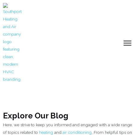
Skip
to
content
Explore Our Blog
Here, we strive to keep you informed and engaged with a wide range
of topics related to
heating
and
air conditioning
. From helpful tips on