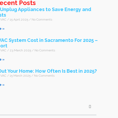
ecent Posts
-Unplug Appliances to Save Energy and
sts
 HVAC
15 April 2025
No Comments
e »
AC System Cost in Sacramento For 2025 –
ort
 HVAC
23 March 2025
No Comments
e »
Out Your Home: How Often Is Best in 2025?
 HVAC
15 March 2025
No Comments
e »