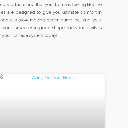
 comfortable and that your home is feeling like the
es are designed to give you ultimate comfort in
g about a slow-moving water pump causing your
 your furnace is in good shape and your family is
 of your furnace system today!