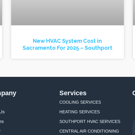
New HVAC System Cost in
Sacramento For 2025 – Southport
pany
Services
COOLING SERVICES
 Us
HEATING SERVICES
es
SOUTHPORT HVAC SERVICES
y
CENTRAL AIR CONDITIONING