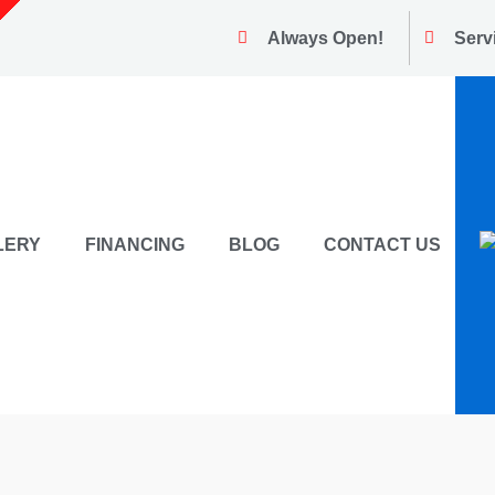
Always Open!
Serv
LERY
FINANCING
BLOG
CONTACT US