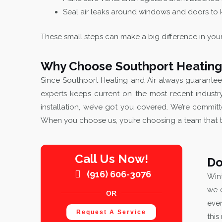
Seal air leaks around windows and doors to k
These small steps can make a big difference in you
Why Choose Southport Heating 
Since Southport Heating and Air always guarante
experts keeps current on the most recent industr
installation, we’ve got you covered. We’re committ
When you choose us, you’re choosing a team that 
Call Us Now!
Do
(916) 606-3076
Wint
we 
OR
even
Request A Service
this