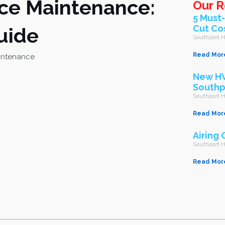
ace Maintenance:
Our R
5 Must
Cut Co
uide
Southport
Read Mor
New HV
Southp
Southport
Read Mor
Airing 
Southport
Read Mor