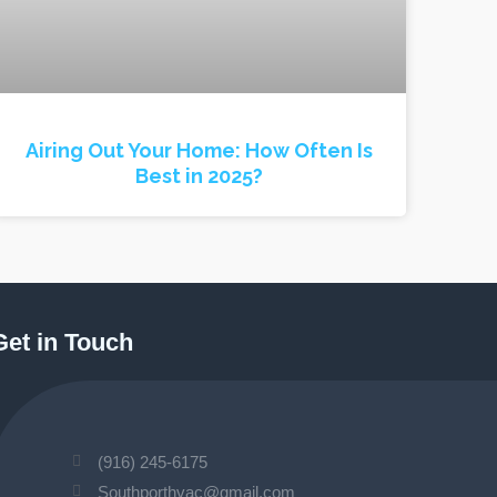
Airing Out Your Home: How Often Is
Best in 2025?
Get in Touch
(916) 245-6175
Southporthvac@gmail.com