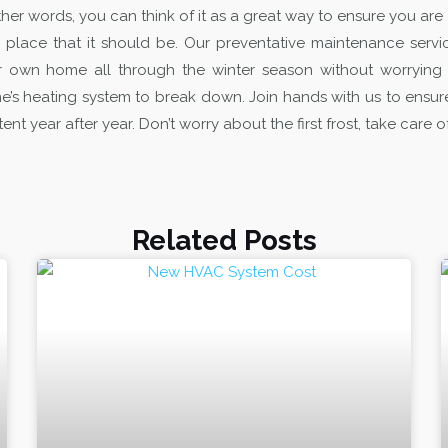
ther words, you can think of it as a great way to ensure you are
 place that it should be.
Our preventative maintenance servic
r own home all through the winter season without worryin
’s heating system to break down. Join hands with us to ensure
ent year after year. Don’t worry about the first frost, take care
Related Posts