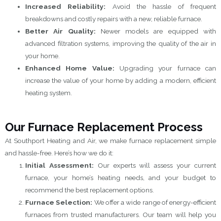
Increased Reliability:
Avoid the hassle of frequent
breakdowns and costly repairs with a new, reliable furnace.
Better Air Quality:
Newer models are equipped with
advanced filtration systems, improving the quality of the air in
your home.
Enhanced Home Value:
Upgrading your furnace can
increase the value of your home by adding a modern, efficient
heating system.
Our Furnace Replacement Process
At Southport Heating and Air, we make furnace replacement simple
and hassle-free. Here’s how we do it:
Initial Assessment:
Our experts will assess your current
furnace, your home’s heating needs, and your budget to
recommend the best replacement options.
Furnace Selection:
We offer a wide range of energy-efficient
furnaces from trusted manufacturers. Our team will help you