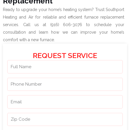
Replacement
Ready to upgrade your home’s heating system? Trust Southport
Heating and Air for reliable and efficient furnace replacement
services. Call us at (916) 606-3076 to schedule your
consultation and learn how we can improve your home’s
comfort with a new furnace.
REQUEST SERVICE
N
a
m
P
e
h
o
E
n
m
e
a
Z
N
i
i
u
l