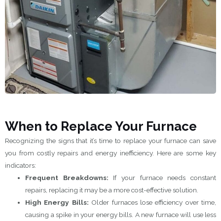
When to Replace Your Furnace
Recognizing the signs that it’s time to replace your furnace can save
you from costly repairs and energy inefficiency. Here are some key
indicators:
Frequent Breakdowns:
If your furnace needs constant
repairs, replacing it may be a more cost-effective solution.
High Energy Bills:
Older furnaces lose efficiency over time,
causing a spike in your energy bills. A new furnace will use less