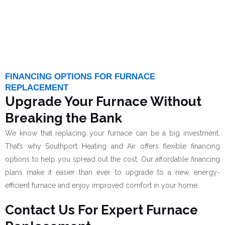
FINANCING OPTIONS FOR FURNACE
REPLACEMENT
Upgrade Your Furnace Without
Breaking the Bank
We know that replacing your furnace can be a big investment.
That’s why Southport Heating and Air offers flexible financing
options to help you spread out the cost. Our affordable financing
plans make it easier than ever to upgrade to a new, energy-
efficient furnace and enjoy improved comfort in your home.
Contact Us For Expert Furnace