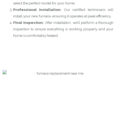
select the perfect model for your home.
Professional Installation:
Our certified technicians will
install your new furnace, ensuring it operates at peak efficiency.
Final Inspection:
After installation, we’ll perform a thorough
inspection to ensure everything is working properly and your
home is comfortably heated.