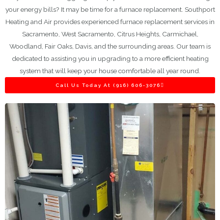
your energy bills? It may be time for a furnace replacement. Southport
Heating and Air provides experienced furnace replacement services in
Sacramento, West Sacramento, Citrus Heights, Carmichael,
Woodland, Fair Oaks, Davis, and the surrounding areas. Our team is
dedicated to assisting you in upgrading to a more efficient heating
system that will keep your house comfortable all year round.
Call Us Today At (916) 606-3076