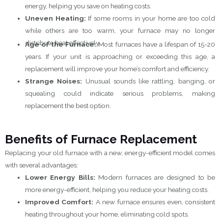
energy, helping you save on heating costs.
Uneven Heating:
If some rooms in your home are too cold
while others are too warm, your furnace may no longer
distribute heat effectively.
Age of the Furnace:
Most furnaces have a lifespan of 15-20
years. If your unit is approaching or exceeding this age, a
replacement will improve your home’s comfort and efficiency.
Strange Noises:
Unusual sounds like rattling, banging, or
squealing could indicate serious problems, making
replacement the best option.
Benefits of Furnace Replacement
Replacing your old furnace with a new, energy-efficient model comes
with several advantages:
Lower Energy Bills:
Modern furnaces are designed to be
more energy-efficient, helping you reduce your heating costs.
Improved Comfort:
A new furnace ensures even, consistent
heating throughout your home, eliminating cold spots.