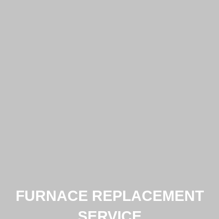
FURNACE REPLACEMENT
SERVICE