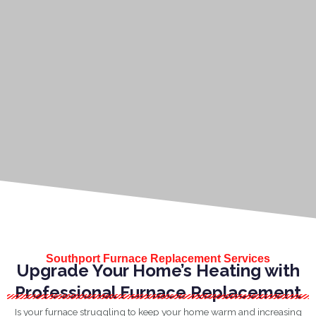
Southport Furnace Replacement Services
Upgrade Your Home’s Heating with
Professional Furnace Replacement
Is your furnace struggling to keep your home warm and increasing