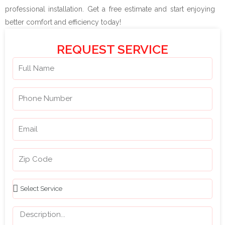
professional installation. Get a free estimate and start enjoying
better comfort and efficiency today!
REQUEST SERVICE
N
a
m
P
e
h
o
E
n
m
e
a
Z
N
i
i
u
l
p
m
S
C
b
e
o
e
l
M
d
r
e
e