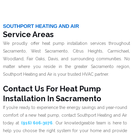
SOUTHPORT HEATING AND AIR
Service Areas
We proudly offer heat pump installation services throughout
Sacramento, West Sacramento, Citrus Heights, Carmichael,
Woodland, Fair Oaks, Davis, and surrounding communities. No
matter where you reside in the greater Sacramento region,
Southport Heating and Air is your trusted HVAC partner.
Contact Us For Heat Pump
Installation In Sacramento
If you’re ready to experience the energy savings and year-round
comfort of a new heat pump, contact Southport Heating and Air
today at
(916) 606-3076
. Our knowledgeable team is here to
help you choose the right system for your home and provide