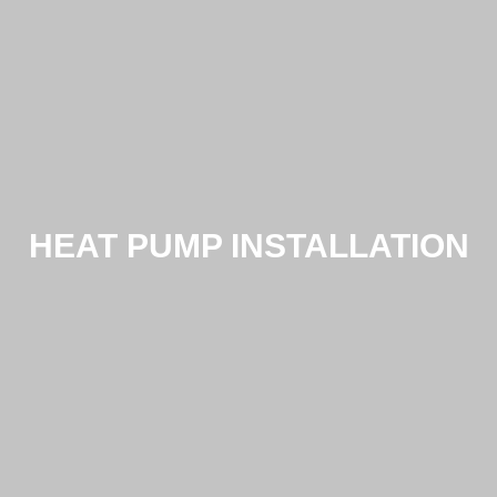
HEAT PUMP INSTALLATION