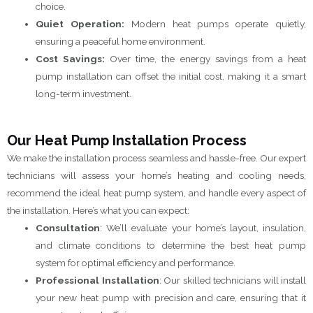
choice.
Quiet Operation:
Modern heat pumps operate quietly,
ensuring a peaceful home environment.
Cost Savings:
Over time, the energy savings from a heat
pump installation can offset the initial cost, making it a smart
long-term investment.
Our Heat Pump Installation Process
We make the installation process seamless and hassle-free. Our expert
technicians will assess your home’s heating and cooling needs,
recommend the ideal heat pump system, and handle every aspect of
the installation. Here’s what you can expect:
Consultation
: We’ll evaluate your home’s layout, insulation,
and climate conditions to determine the best heat pump
system for optimal efficiency and performance.
Professional Installation
: Our skilled technicians will install
your new heat pump with precision and care, ensuring that it