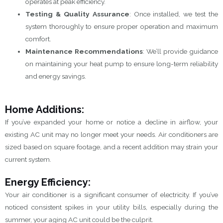
operates at peak efficiency.
Testing & Quality Assurance
: Once installed, we test the
system thoroughly to ensure proper operation and maximum
comfort.
Maintenance Recommendations
: We’ll provide guidance
on maintaining your heat pump to ensure long-term reliability
and energy savings.
Home Additions:
If you’ve expanded your home or notice a decline in airflow, your
existing AC unit may no longer meet your needs. Air conditioners are
sized based on square footage, and a recent addition may strain your
current system.
Energy Efficiency:
Your air conditioner is a significant consumer of electricity. If you’ve
noticed consistent spikes in your utility bills, especially during the
summer, your aging AC unit could be the culprit.