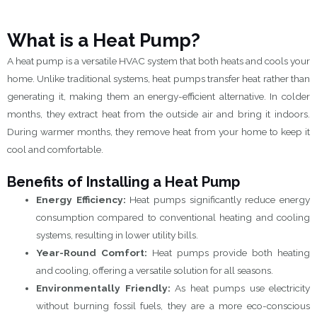
What is a Heat Pump?
A heat pump is a versatile HVAC system that both heats and cools your
home. Unlike traditional systems, heat pumps transfer heat rather than
generating it, making them an energy-efficient alternative. In colder
months, they extract heat from the outside air and bring it indoors.
During warmer months, they remove heat from your home to keep it
cool and comfortable.
Benefits of Installing a Heat Pump
Energy Efficiency:
Heat pumps significantly reduce energy
consumption compared to conventional heating and cooling
systems, resulting in lower utility bills.
Year-Round Comfort:
Heat pumps provide both heating
and cooling, offering a versatile solution for all seasons.
Environmentally Friendly:
As heat pumps use electricity
without burning fossil fuels, they are a more eco-conscious