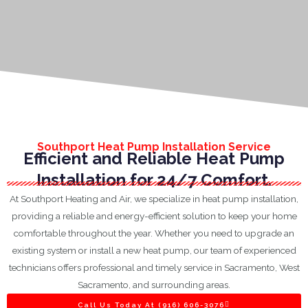
Southport Heat Pump Installation Service
Efficient and Reliable Heat Pump
Installation for 24/7 Comfort.
At Southport Heating and Air, we specialize in heat pump installation,
providing a reliable and energy-efficient solution to keep your home
comfortable throughout the year. Whether you need to upgrade an
existing system or install a new heat pump, our team of experienced
technicians offers professional and timely service in Sacramento, West
Sacramento, and surrounding areas.
Call Us Today At (916) 606-3076