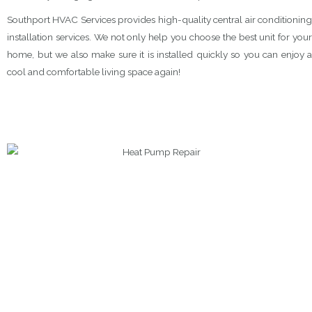
Southport HVAC Services provides high-quality central air conditioning
installation services. We not only help you choose the best unit for your
home, but we also make sure it is installed quickly so you can enjoy a
cool and comfortable living space again!