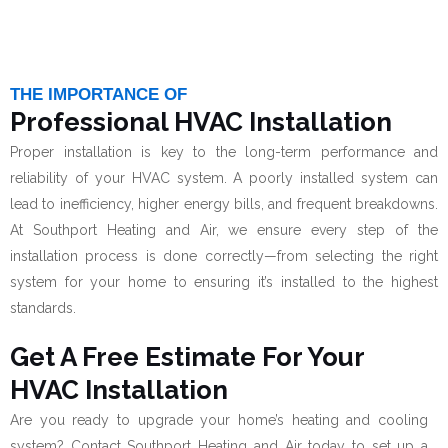
THE IMPORTANCE OF
Professional HVAC Installation
Proper installation is key to the long-term performance and
reliability of your HVAC system. A poorly installed system can
lead to inefficiency, higher energy bills, and frequent breakdowns.
At Southport Heating and Air, we ensure every step of the
installation process is done correctly—from selecting the right
system for your home to ensuring it’s installed to the highest
standards.
Get A Free Estimate For Your
HVAC Installation
Are you ready to upgrade your home’s heating and cooling
system? Contact Southport Heating and Air today to set up a