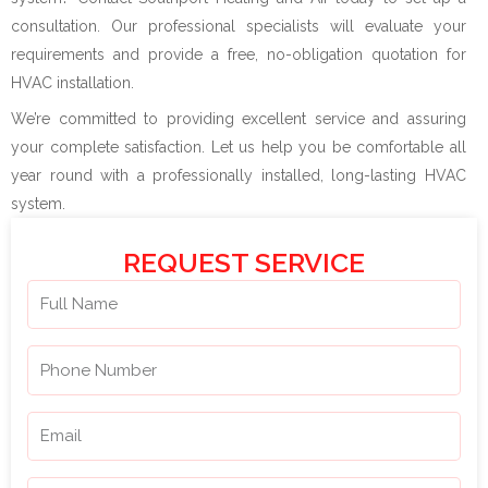
consultation. Our professional specialists will evaluate your
requirements and provide a free, no-obligation quotation for
HVAC installation.
We’re committed to providing excellent service and assuring
your complete satisfaction. Let us help you be comfortable all
year round with a professionally installed, long-lasting HVAC
system.
REQUEST SERVICE
N
a
m
P
e
h
o
E
n
m
e
a