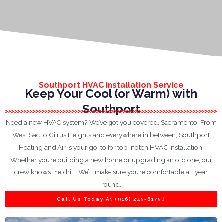
Southport HVAC Installation Service
Keep Your Cool (or Warm) with
Southport
Need a new HVAC system? We’ve got you covered, Sacramento! From
West Sac to Citrus Heights and everywhere in between, Southport
Heating and Air is your go-to for top-notch HVAC installation.
Whether you’re building a new home or upgrading an old one, our
crew knows the drill. We’ll make sure you’re comfortable all year
round.
Call Us Today At (916) 245-6175