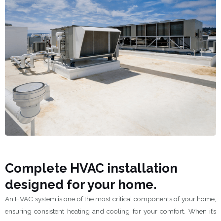
Complete HVAC installation
designed for your home.
An HVAC system is one of the most critical components of your home,
ensuring consistent heating and cooling for your comfort. When it’s