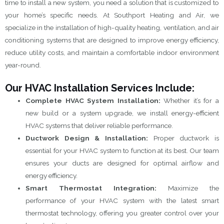
time to install a new system, you need a solution that is customized to
your home’s specific needs. At Southport Heating and Air, we
specialize in the installation of high-quality heating, ventilation, and air
conditioning systems that are designed to improve energy efficiency,
reduce utility costs, and maintain a comfortable indoor environment
year-round.
Our HVAC Installation Services Include:
Complete HVAC System Installation:
Whether it’s for a
new build or a system upgrade, we install energy-efficient
HVAC systems that deliver reliable performance.
Ductwork Design & Installation:
Proper ductwork is
essential for your HVAC system to function at its best. Our team
ensures your ducts are designed for optimal airflow and
energy efficiency.
Smart Thermostat Integration:
Maximize the
performance of your HVAC system with the latest smart
thermostat technology, offering you greater control over your