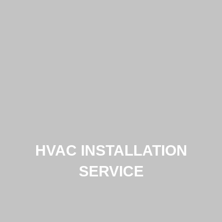
HVAC INSTALLATION
SERVICE