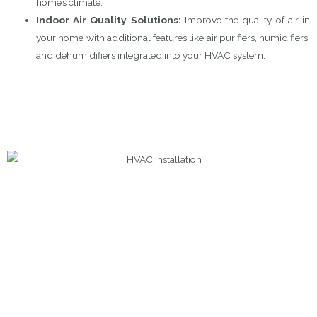
home’s climate.
Indoor Air Quality Solutions:
Improve the quality of air in
your home with additional features like air purifiers, humidifiers,
and dehumidifiers integrated into your HVAC system.